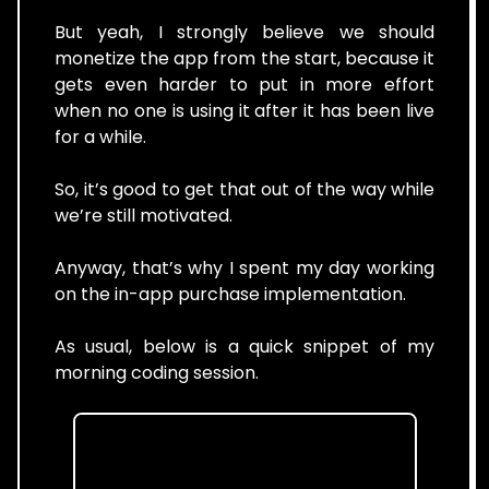
But yeah, I strongly believe we should
monetize the app from the start, because it
gets even harder to put in more effort
when no one is using it after it has been live
for a while.
So, it’s good to get that out of the way while
we’re still motivated.
Anyway, that’s why I spent my day working
on the in-app purchase implementation.
As usual, below is a quick snippet of my
morning coding session.