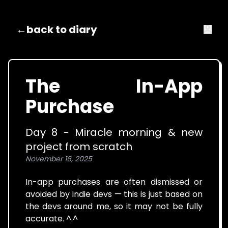
←
back to diary
The In-App
Purchase
Day 8 - Miracle morning & new
project from scratch
November 16, 2025
In-app purchases are often dismissed or
avoided by indie devs — this is just based on
the devs around me, so it may not be fully
accurate. ^.^