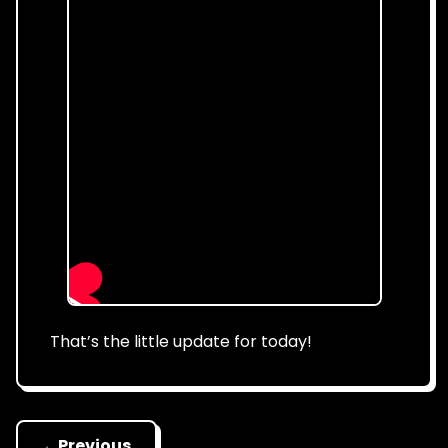
That’s the little update for today!
←
Previous