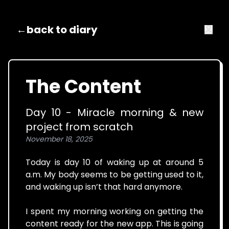
←
back to diary
The Content
Day 10 - Miracle morning & new
project from scratch
November 18, 2025
Today is day 10 of waking up at around 5
a.m. My body seems to be getting used to it,
and waking up isn’t that hard anymore.
I spent my morning working on getting the
content ready for the new app. This is going