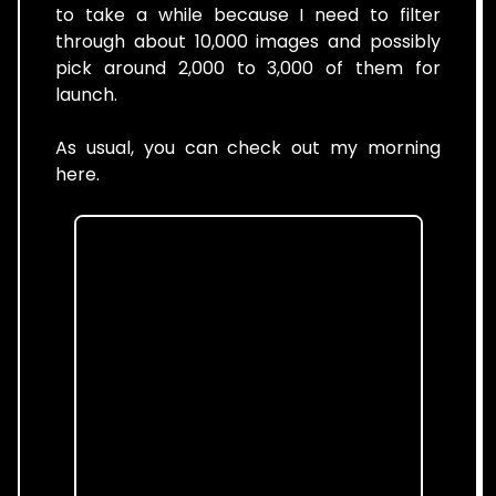
to take a while because I need to filter
through about 10,000 images and possibly
pick around 2,000 to 3,000 of them for
launch.
As usual, you can check out my morning
here.